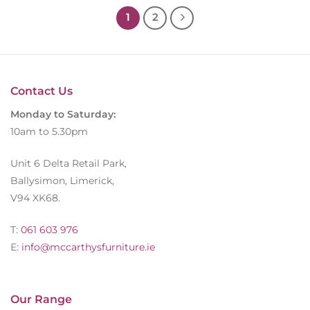
1
2
Contact Us
Monday to Saturday:
10am to 5.30pm
Unit 6 Delta Retail Park,
Ballysimon, Limerick,
V94 XK68.
T:
061 603 976
E:
info@mccarthysfurniture.ie
Our Range