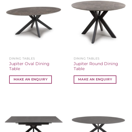
DINING TABLES
DINING TABLES
Jupiter Oval Dining
Jupiter Round Dining
Table
Table
MAKE AN ENQUIRY
MAKE AN ENQUIRY