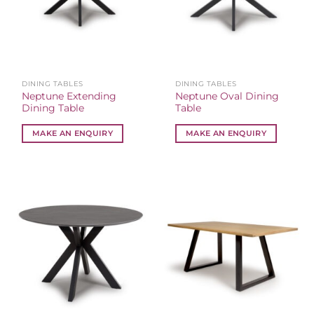
DINING TABLES
DINING TABLES
Neptune Extending
Neptune Oval Dining
Dining Table
Table
MAKE AN ENQUIRY
MAKE AN ENQUIRY