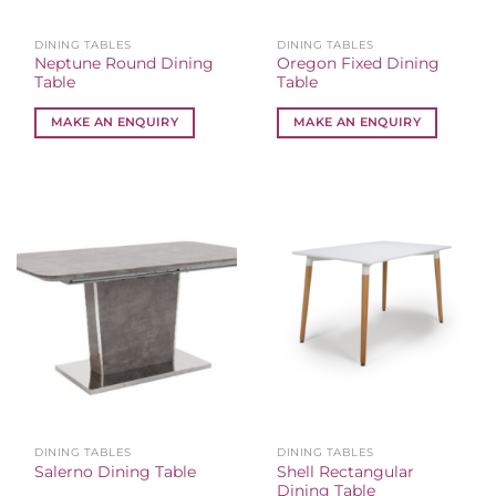
DINING TABLES
DINING TABLES
Neptune Round Dining
Oregon Fixed Dining
Table
Table
MAKE AN ENQUIRY
MAKE AN ENQUIRY
DINING TABLES
DINING TABLES
Shell Rectangular
Salerno Dining Table
Dining Table