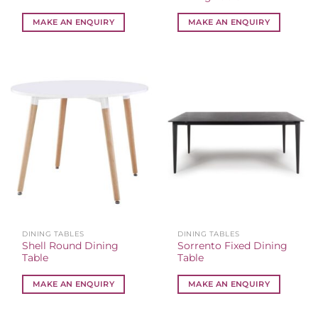
MAKE AN ENQUIRY
MAKE AN ENQUIRY
DINING TABLES
DINING TABLES
Shell Round Dining
Sorrento Fixed Dining
Table
Table
MAKE AN ENQUIRY
MAKE AN ENQUIRY