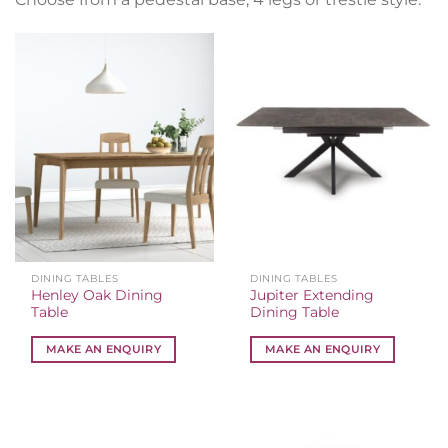
DINING TABLES
DINING TABLES
Henley Oak Dining
Jupiter Extending
Table
Dining Table
MAKE AN ENQUIRY
MAKE AN ENQUIRY