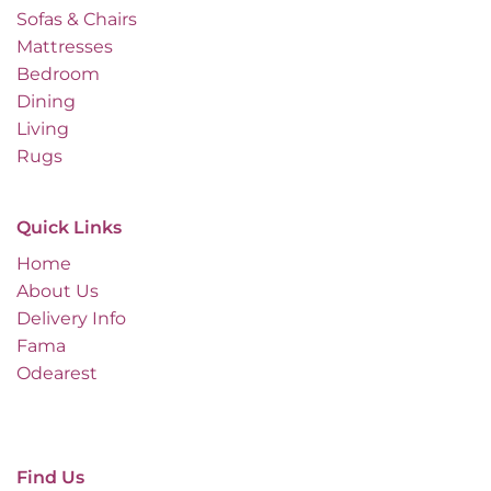
Sofas & Chairs
Mattresses
Bedroom
Dining
Living
Rugs
Quick Links
Home
About Us
Delivery Info
Fama
Odearest
Find Us