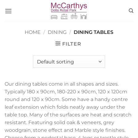
Skip
to
content
HOME
/
DINING
/
DINING TABLES
FILTER
Our dining tables come in all shapes and sizes.
Typically 180 x 90cm, 180-220 x 90cm, 120 x 120cm
round and 120 x 90cm. Some have a handy centre
leaf extension which folds neatly away under the
table top. Many of the surfaces are heat and scratch
resistant. Featuring solid oak & veneers, grey
woodgrain, stone effect and Marble style finishes.
Choose from a pedestal base, 4 legs or trestle style.