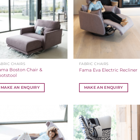
ABRIC CHAIRS
FABRIC CHAIRS
ama Boston Chair &
Fama Eva Electric Recliner
ootstool
MAKE AN ENQUIRY
MAKE AN ENQUIRY