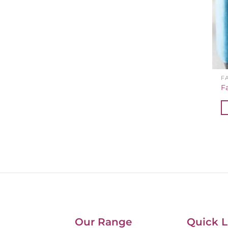
F
F
Our Range
Quick L