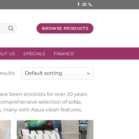
BROWSE PRODUCTS
OUT US
SPECIALS
FINANCE
results
ve been stockists for over 20 years
comprehensive selection of sofas,
ics, many with Aqua-clean features.