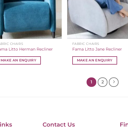
ABRIC CHAIRS
FABRIC CHAIRS
ama Litto Herman Recliner
Fama Litto Jane Recliner
MAKE AN ENQUIRY
MAKE AN ENQUIRY
1
2
inks
Contact Us
Fi