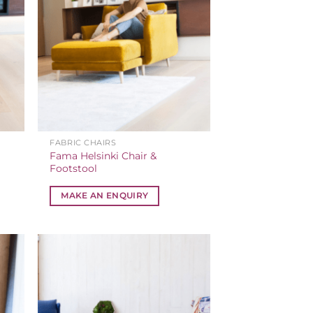
FABRIC CHAIRS
Fama Helsinki Chair &
Footstool
MAKE AN ENQUIRY