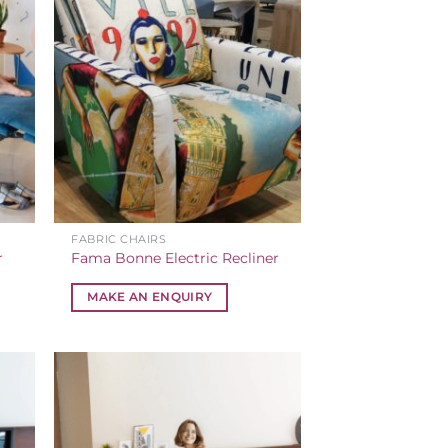
FABRIC CHAIRS
r
Fama Bonne Electric Recliner
MAKE AN ENQUIRY