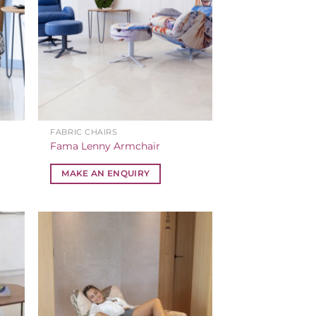
FABRIC CHAIRS
Fama Lenny Armchair
MAKE AN ENQUIRY