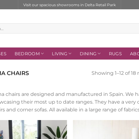
Visit our spacious showrooms in Delta Retail Park
SES
BEDROOM
LIVING
DINING
RUGS
AB
A CHAIRS
Showing 1–12 of 18 
a chairs are designed and manufactured in Spain. We ha
wcasing their most up to date ranges. They have a very 
rs and corner sofas. All available in a large range of fabr