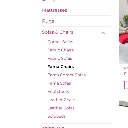
Mattresses
Rugs
Sofas & Chairs
Corner Sofas
Fabric Chairs
Fabric Sofas
Fama Chairs
F
F
Fama Corner Sofas
Fama Sofas
Footstools
Leather Chairs
Leather Sofas
Sofabeds