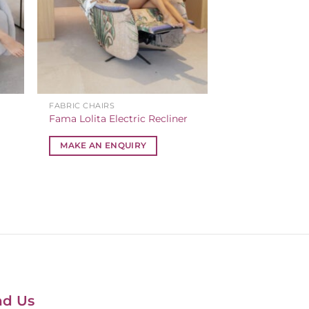
FABRIC CHAIRS
Fama Lolita Electric Recliner
MAKE AN ENQUIRY
nd Us