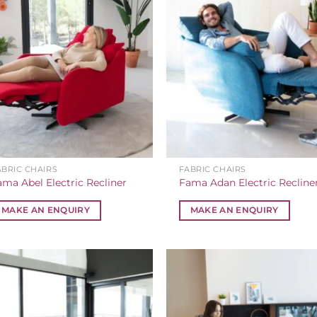
ABRIC CHAIRS
FABRIC CHAIRS
ama Abel Electric Recliner
Fama Adan Electric Recline
MAKE AN ENQUIRY
MAKE AN ENQUIRY