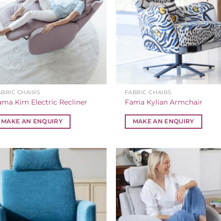
ABRIC CHAIRS
FABRIC CHAIRS
ama Kim Electric Recliner
Fama Kylian Armchair
MAKE AN ENQUIRY
MAKE AN ENQUIRY