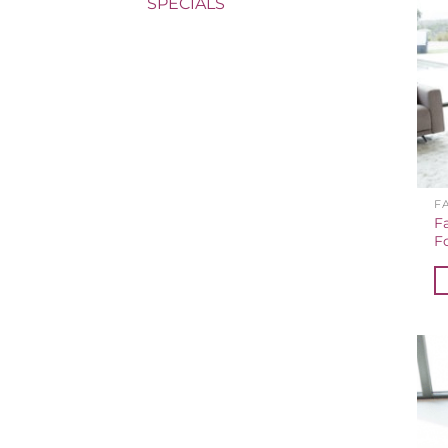
SPECIALS
F
F
F