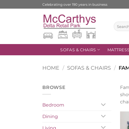
Skip
Celebrating over 190 years in business
to
content
Search
for:
SOFAS & CHAIRS
MATTRES
HOME
/
SOFAS & CHAIRS
/
FAM
BROWSE
Fam
sho
chai
Bedroom
Dining
Living