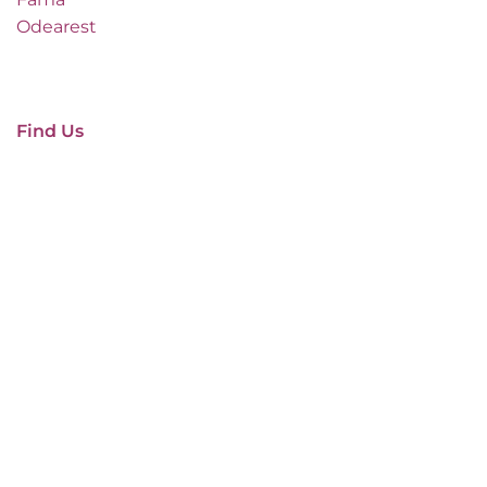
Odearest
Find Us