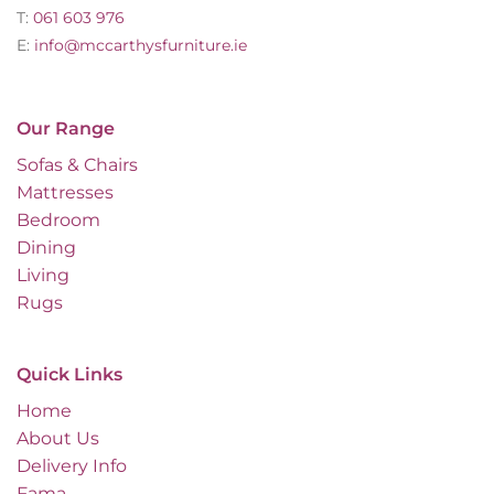
T:
061 603 976
E:
info@mccarthysfurniture.ie
Our Range
Sofas & Chairs
Mattresses
Bedroom
Dining
Living
Rugs
Quick Links
Home
About Us
Delivery Info
Fama