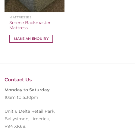
MATTRESSES
Serene Backmaster
Mattress
MAKE AN ENQUIRY
Contact Us
Monday to Saturday:
10am to 5.30pm
Unit 6 Delta Retail Park,
Ballysimon, Limerick,
V94 XK68.