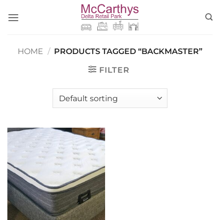
Skip
to
content
HOME
/
PRODUCTS TAGGED “BACKMASTER”
FILTER