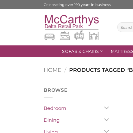
Skip
Celebrating over 190 years in business
to
content
Search
for:
SOFAS & CHAIRS
MATTRES
HOME
/
PRODUCTS TAGGED “B
BROWSE
Bedroom
Dining
Living