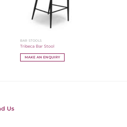
BAR STOOLS
Tribeca Bar Stool
MAKE AN ENQUIRY
nd Us