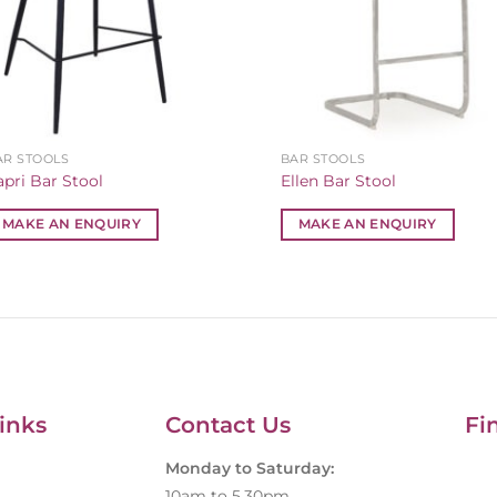
AR STOOLS
BAR STOOLS
apri Bar Stool
Ellen Bar Stool
MAKE AN ENQUIRY
MAKE AN ENQUIRY
inks
Contact Us
Fi
Monday to Saturday:
10am to 5.30pm