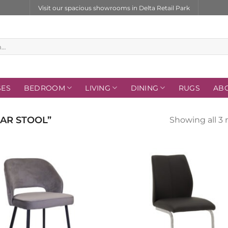
Visit our spacious showrooms in Delta Retail Park
SES
BEDROOM
LIVING
DINING
RUGS
AB
AR STOOL”
Showing all 3 