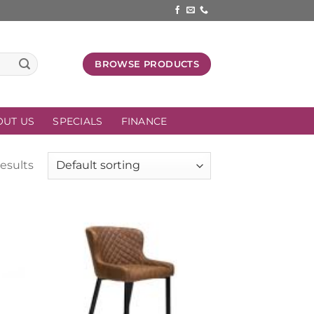
BROWSE PRODUCTS
OUT US
SPECIALS
FINANCE
results