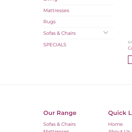
Mattresses
Rugs
Sofas & Chairs
B
SPECIALS
C
Our Range
Quick L
Sofas & Chairs
Home
Mattresses
About Us