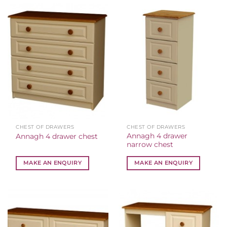
CHEST OF DRAWERS
CHEST OF DRAWERS
Annagh 4 drawer
Annagh 4 drawer chest
narrow chest
MAKE AN ENQUIRY
MAKE AN ENQUIRY