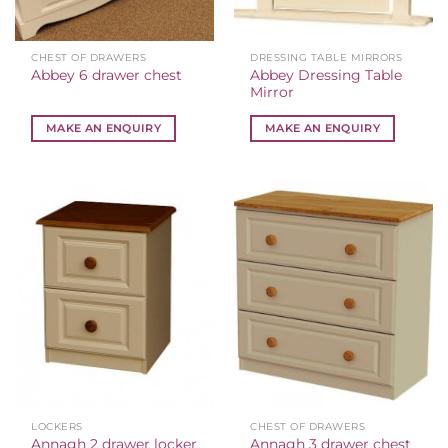
CHEST OF DRAWERS
DRESSING TABLE MIRRORS
Abbey Dressing Table
Abbey 6 drawer chest
Mirror
MAKE AN ENQUIRY
MAKE AN ENQUIRY
LOCKERS
CHEST OF DRAWERS
Annagh 2 drawer locker
Annagh 3 drawer chest