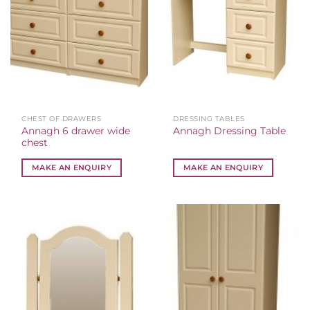
CHEST OF DRAWERS
DRESSING TABLES
Annagh 6 drawer wide
Annagh Dressing Table
chest
MAKE AN ENQUIRY
MAKE AN ENQUIRY