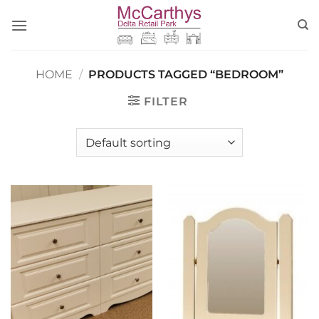
Skip
to
content
HOME
/
PRODUCTS TAGGED “BEDROOM”
FILTER