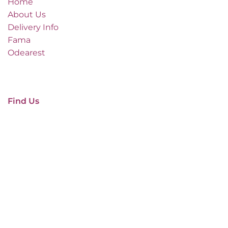
Home
About Us
Delivery Info
Fama
Odearest
Find Us