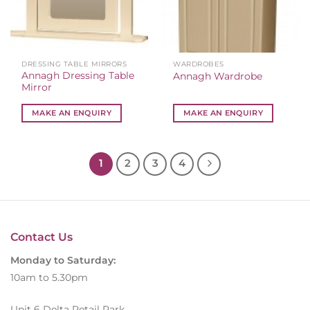
DRESSING TABLE MIRRORS
WARDROBES
Annagh Dressing Table
Annagh Wardrobe
Mirror
MAKE AN ENQUIRY
MAKE AN ENQUIRY
1
2
3
4
Contact Us
Monday to Saturday:
10am to 5.30pm
Unit 6 Delta Retail Park,