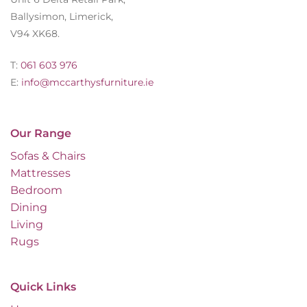
Ballysimon, Limerick,
V94 XK68.
T:
061 603 976
E:
info@mccarthysfurniture.ie
Our Range
Sofas & Chairs
Mattresses
Bedroom
Dining
Living
Rugs
Quick Links