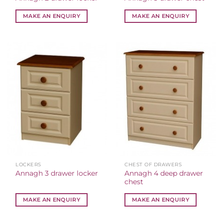
MAKE AN ENQUIRY
MAKE AN ENQUIRY
LOCKERS
CHEST OF DRAWERS
Annagh 4 deep drawer
Annagh 3 drawer locker
chest
MAKE AN ENQUIRY
MAKE AN ENQUIRY