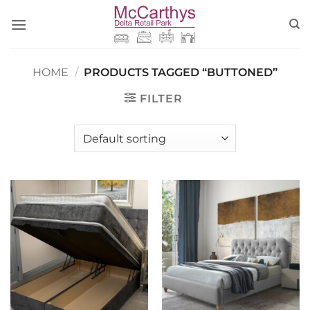
Skip
to
content
HOME
/
PRODUCTS TAGGED “BUTTONED”
FILTER