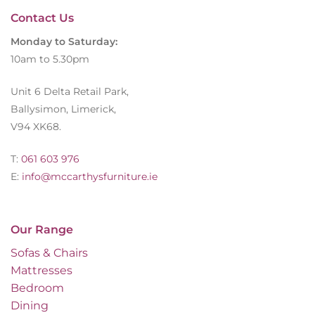
Contact Us
Monday to Saturday:
10am to 5.30pm
Unit 6 Delta Retail Park,
Ballysimon, Limerick,
V94 XK68.
T:
061 603 976
E:
info@mccarthysfurniture.ie
Our Range
Sofas & Chairs
Mattresses
Bedroom
Dining