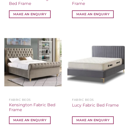
Bed Frame
Frame
MAKE AN ENQUIRY
MAKE AN ENQUIRY
FABRIC BEDS
FABRIC BEDS
Kensington Fabric Bed
Lucy Fabric Bed Frame
Frame
MAKE AN ENQUIRY
MAKE AN ENQUIRY