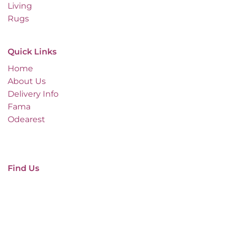
Living
Rugs
Quick Links
Home
About Us
Delivery Info
Fama
Odearest
Find Us