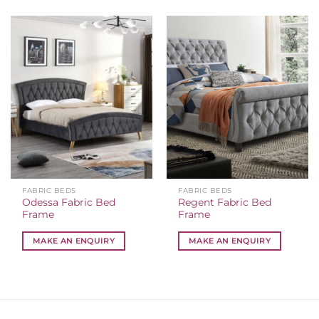
FABRIC BEDS
FABRIC BEDS
Odessa Fabric Bed
Regent Fabric Bed
Frame
Frame
MAKE AN ENQUIRY
MAKE AN ENQUIRY