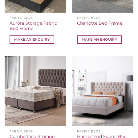
FABRIC BEDS
FABRIC BEDS
Aurora Storage Fabric
Charlotte Bed Frame
Bed Frame
MAKE AN ENQUIRY
MAKE AN ENQUIRY
FABRIC BEDS
FABRIC BEDS
Cumberland Storage
Hampstead Fabric Bed