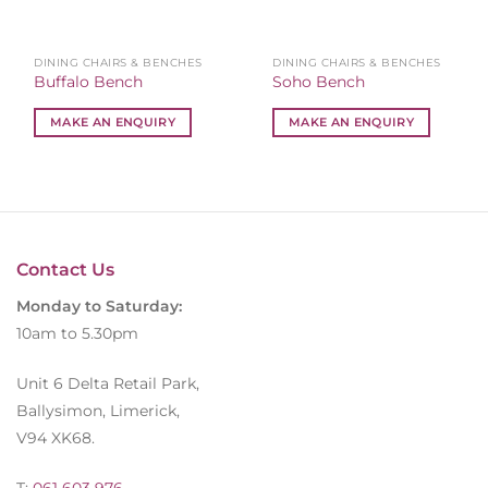
DINING CHAIRS & BENCHES
DINING CHAIRS & BENCHES
Buffalo Bench
Soho Bench
MAKE AN ENQUIRY
MAKE AN ENQUIRY
Contact Us
Monday to Saturday:
10am to 5.30pm
Unit 6 Delta Retail Park,
Ballysimon, Limerick,
V94 XK68.
T:
061 603 976