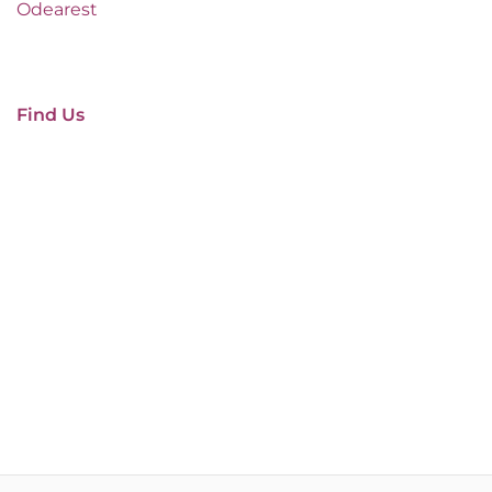
Odearest
Find Us