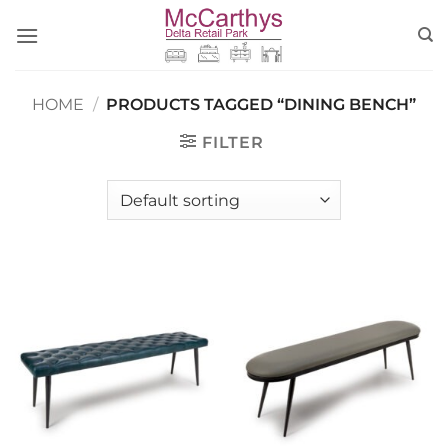
Skip
to
content
HOME
/
PRODUCTS TAGGED “DINING BENCH”
FILTER