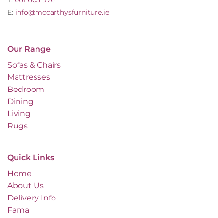
E:
info@mccarthysfurniture.ie
Our Range
Sofas & Chairs
Mattresses
Bedroom
Dining
Living
Rugs
Quick Links
Home
About Us
Delivery Info
Fama