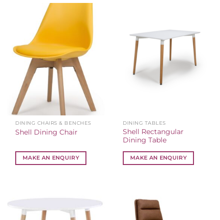
DINING CHAIRS & BENCHES
DINING TABLES
Shell Rectangular
Shell Dining Chair
Dining Table
MAKE AN ENQUIRY
MAKE AN ENQUIRY