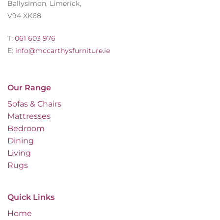
Ballysimon, Limerick,
V94 XK68.
T:
061 603 976
E:
info@mccarthysfurniture.ie
Our Range
Sofas & Chairs
Mattresses
Bedroom
Dining
Living
Rugs
Quick Links
Home