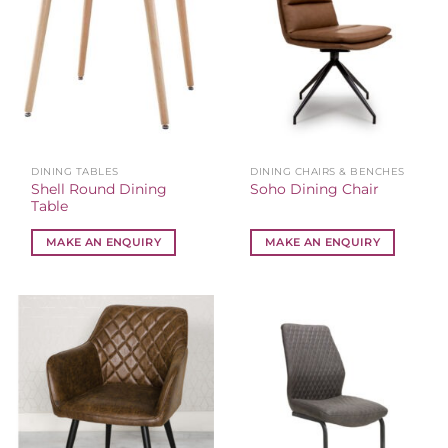
DINING TABLES
DINING CHAIRS & BENCHES
Shell Round Dining
Soho Dining Chair
Table
MAKE AN ENQUIRY
MAKE AN ENQUIRY