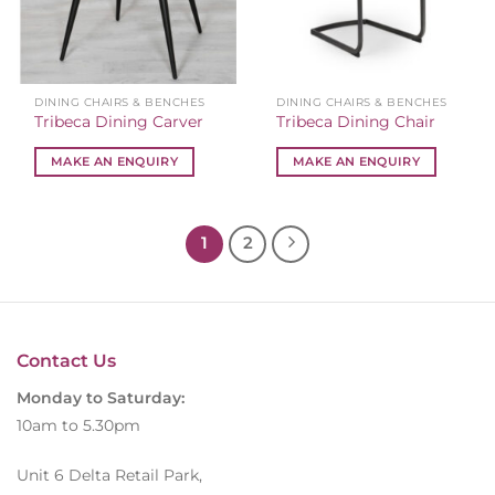
DINING CHAIRS & BENCHES
DINING CHAIRS & BENCHES
Tribeca Dining Carver
Tribeca Dining Chair
MAKE AN ENQUIRY
MAKE AN ENQUIRY
1
2
Contact Us
Monday to Saturday:
10am to 5.30pm
Unit 6 Delta Retail Park,