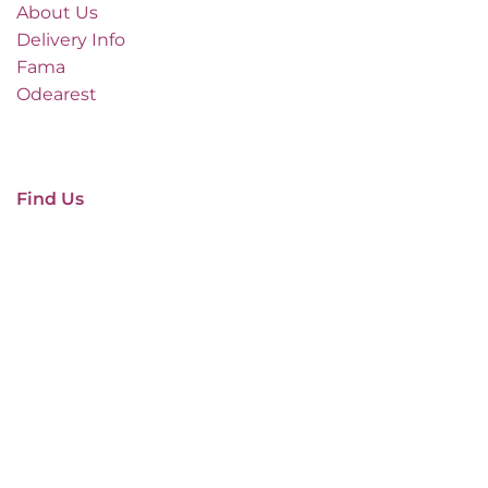
About Us
Delivery Info
Fama
Odearest
Find Us