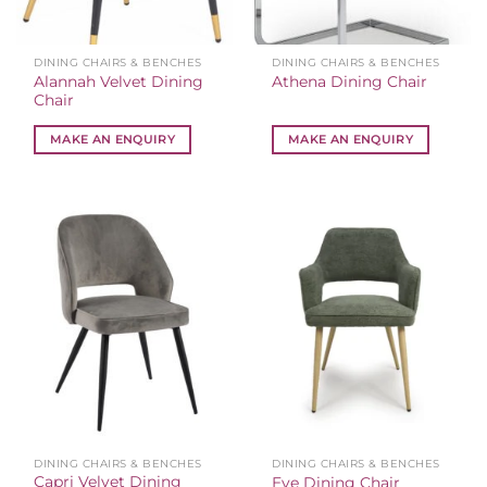
DINING CHAIRS & BENCHES
DINING CHAIRS & BENCHES
Alannah Velvet Dining
Athena Dining Chair
Chair
MAKE AN ENQUIRY
MAKE AN ENQUIRY
DINING CHAIRS & BENCHES
DINING CHAIRS & BENCHES
Capri Velvet Dining
Eve Dining Chair