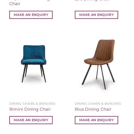
Chair
MAKE AN ENQUIRY
MAKE AN ENQUIRY
DINING CHAIRS & BENCHES
DINING CHAIRS & BENCHES
Rimini Dining Chair
Riva Dining Chair
MAKE AN ENQUIRY
MAKE AN ENQUIRY