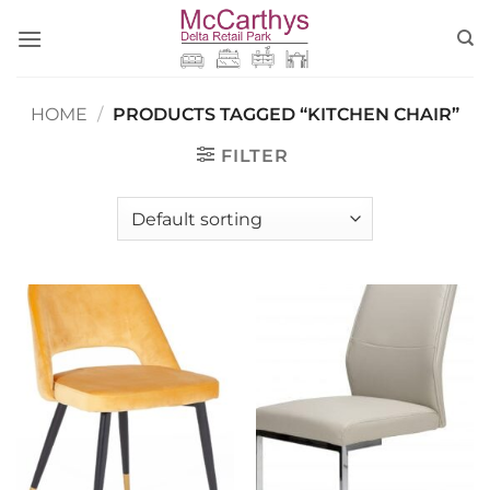
Skip
to
content
HOME
/
PRODUCTS TAGGED “KITCHEN CHAIR”
FILTER