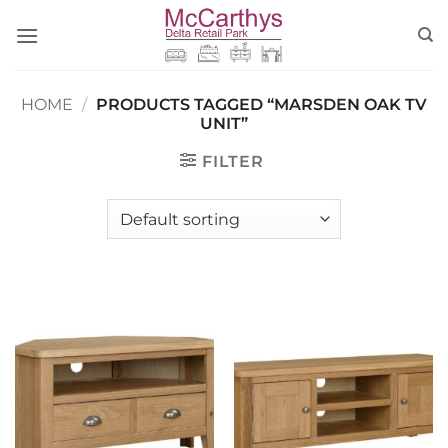
Skip
to
content
HOME
/
PRODUCTS TAGGED “MARSDEN OAK TV
UNIT”
FILTER