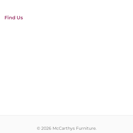
Find Us
© 2026 McCarthys Furniture.