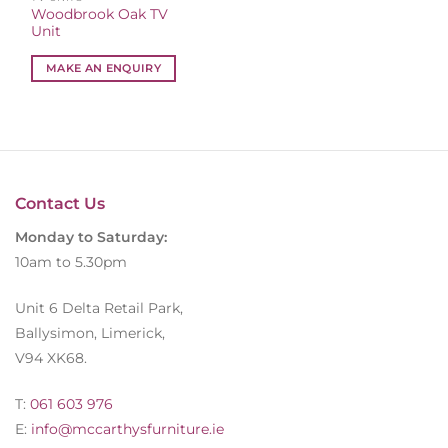
Woodbrook Oak TV
Unit
MAKE AN ENQUIRY
Contact Us
Monday to Saturday:
10am to 5.30pm
Unit 6 Delta Retail Park,
Ballysimon, Limerick,
V94 XK68.
T:
061 603 976
E:
info@mccarthysfurniture.ie