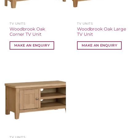
TV UNITS
TV UNITS
Woodbrook Oak
Woodbrook Oak Large
Corner TV Unit
TV Unit
MAKE AN ENQUIRY
MAKE AN ENQUIRY
TV UNITS