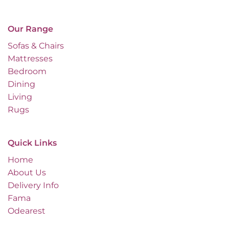
Our Range
Sofas & Chairs
Mattresses
Bedroom
Dining
Living
Rugs
Quick Links
Home
About Us
Delivery Info
Fama
Odearest