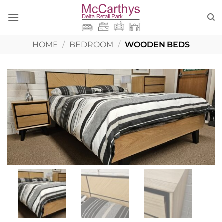
Skip
to
content
HOME
/
BEDROOM
/
WOODEN BEDS