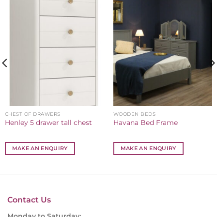
CHEST OF DRAWERS
WOODEN BEDS
Henley 5 drawer tall chest
Havana Bed Frame
MAKE AN ENQUIRY
MAKE AN ENQUIRY
Contact Us
Monday to Saturday: