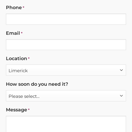
Phone
*
Email
*
Location
*
How soon do you need it?
Message
*