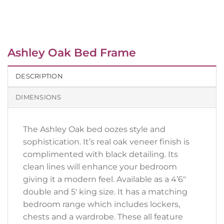
Ashley Oak Bed Frame
DESCRIPTION
DIMENSIONS
The Ashley Oak bed oozes style and
sophistication. It’s real oak veneer finish is
complimented with black detailing. Its
clean lines will enhance your bedroom
giving it a modern feel. Available as a 4’6″
double and 5′ king size. It has a matching
bedroom range which includes lockers,
chests and a wardrobe. These all feature