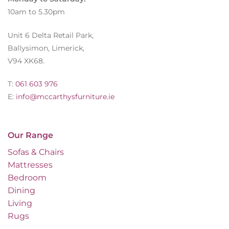
10am to 5.30pm
Unit 6 Delta Retail Park,
Ballysimon, Limerick,
V94 XK68.
T:
061 603 976
E:
info@mccarthysfurniture.ie
Our Range
Sofas & Chairs
Mattresses
Bedroom
Dining
Living
Rugs