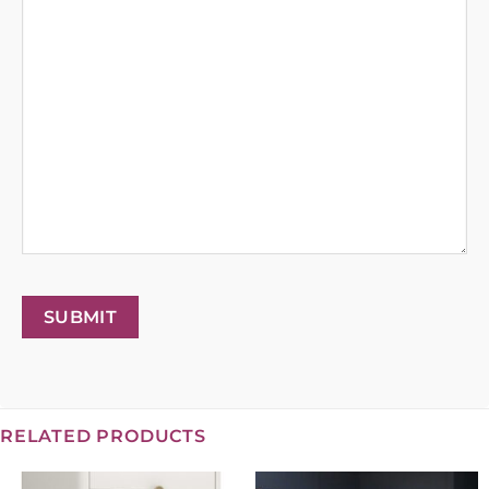
SUBMIT
RELATED PRODUCTS