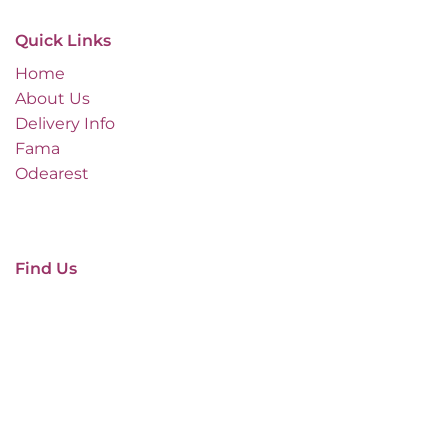
Quick Links
Home
About Us
Delivery Info
Fama
Odearest
Find Us