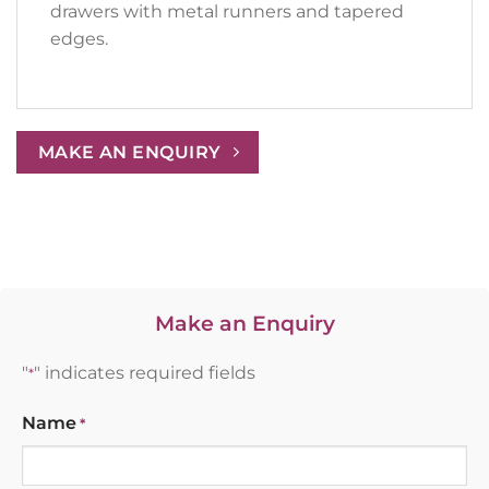
drawers with metal runners and tapered
edges.
MAKE AN ENQUIRY
Make an Enquiry
"
" indicates required fields
*
Name
*