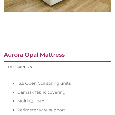
Aurora Opal Mattress
DESCRIPTION
13.5 Open Coil spring units
Damask fabric covering
Multi-Quilted
Perimeter wire support