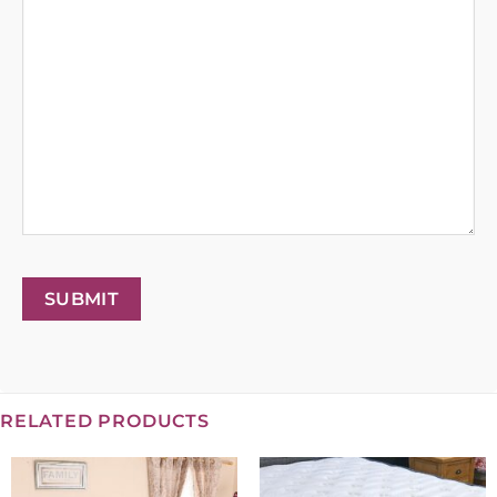
SUBMIT
RELATED PRODUCTS