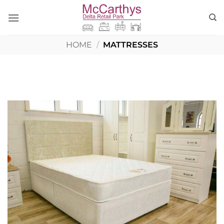
Skip
to
content
HOME
/
MATTRESSES