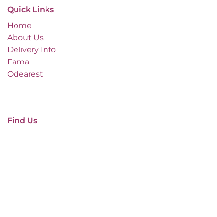
Quick Links
Home
About Us
Delivery Info
Fama
Odearest
Find Us