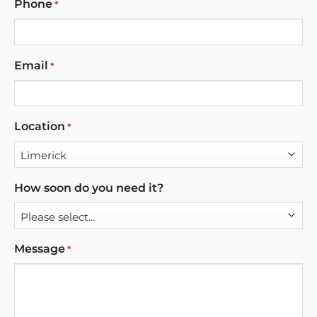
Phone
*
Email
*
Location
*
How soon do you need it?
Message
*