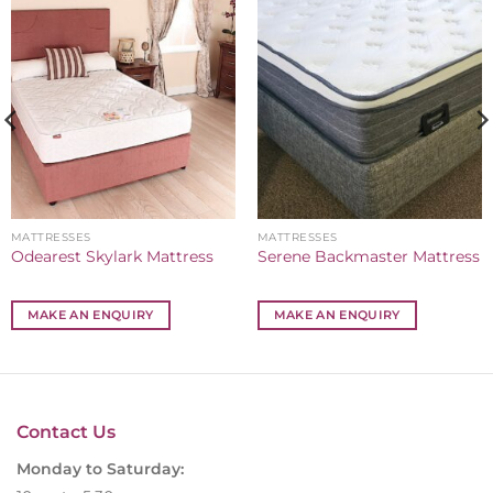
MATTRESSES
MATTRESSES
Odearest Skylark Mattress
Serene Backmaster Mattress
MAKE AN ENQUIRY
MAKE AN ENQUIRY
Contact Us
Monday to Saturday: