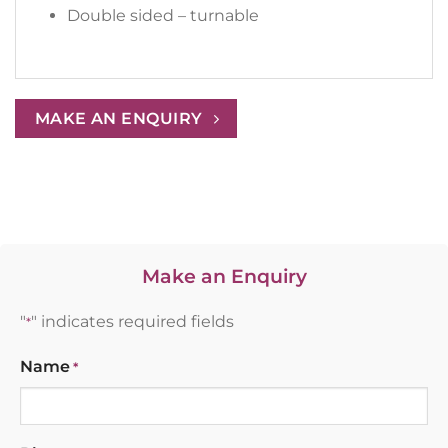
Double sided – turnable
MAKE AN ENQUIRY
Make an Enquiry
"
" indicates required fields
*
Name
*