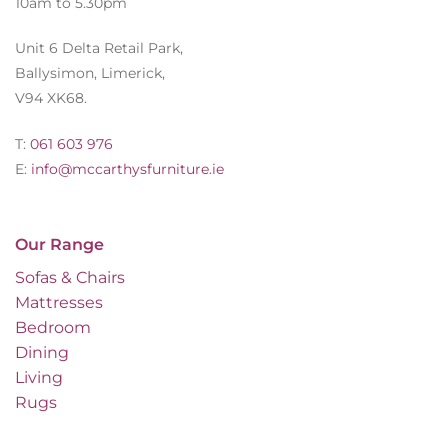
10am to 5.30pm
Unit 6 Delta Retail Park,
Ballysimon, Limerick,
V94 XK68.
T:
061 603 976
E:
info@mccarthysfurniture.ie
Our Range
Sofas & Chairs
Mattresses
Bedroom
Dining
Living
Rugs