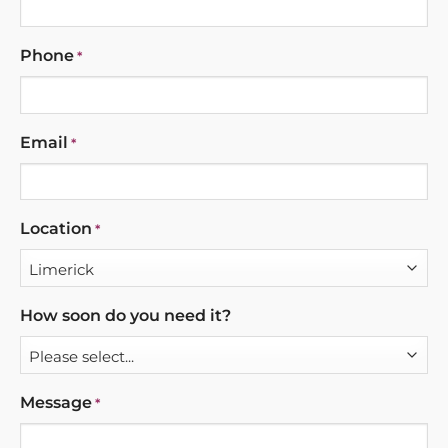
Phone
*
Email
*
Location
*
How soon do you need it?
Message
*