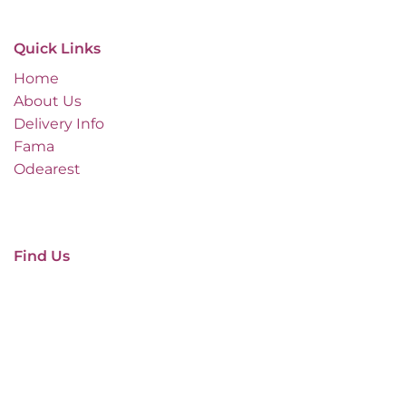
Quick Links
Home
About Us
Delivery Info
Fama
Odearest
Find Us