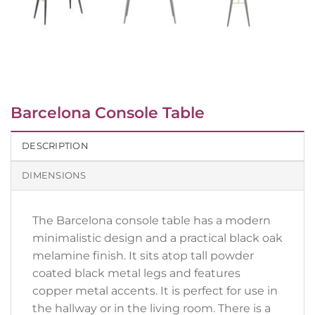
Barcelona Console Table
DESCRIPTION
DIMENSIONS
The Barcelona console table has a modern
minimalistic design and a practical black oak
melamine finish. It sits atop tall powder
coated black metal legs and features
copper metal accents. It is perfect for use in
the hallway or in the living room. There is a