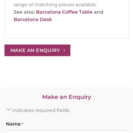
range of matching pieces available.
See also:
Barcelona Coffee Table
and
Barcelona Desk
MAKE AN ENQUIRY
Make an Enquiry
"
" indicates required fields
*
Name
*