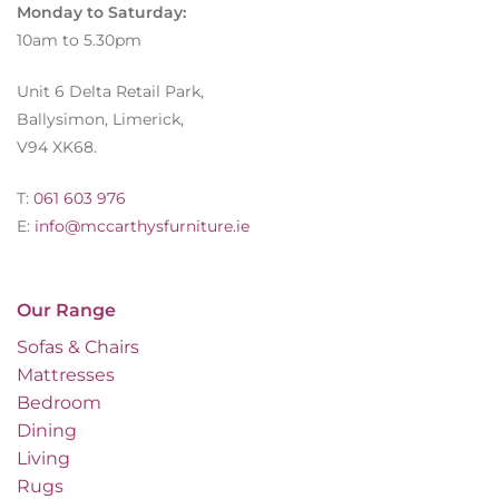
Monday to Saturday:
10am to 5.30pm
Unit 6 Delta Retail Park,
Ballysimon, Limerick,
V94 XK68.
T:
061 603 976
E:
info@mccarthysfurniture.ie
Our Range
Sofas & Chairs
Mattresses
Bedroom
Dining
Living
Rugs