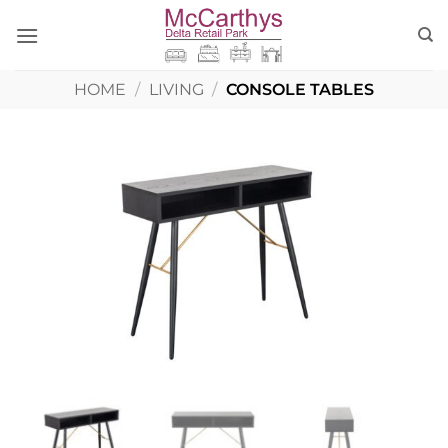
Skip
to
content
HOME
/
LIVING
/
CONSOLE TABLES