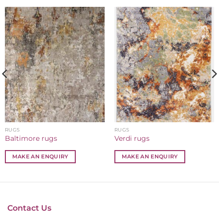
RUGS
RUGS
Baltimore rugs
Verdi rugs
MAKE AN ENQUIRY
MAKE AN ENQUIRY
Contact Us