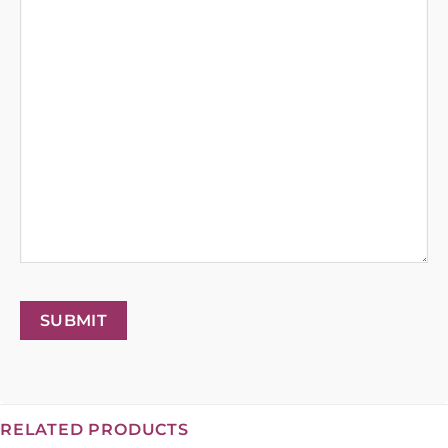
SUBMIT
RELATED PRODUCTS