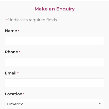
Make an Enquiry
"
" indicates required fields
*
Name
*
Phone
*
Email
*
Location
*