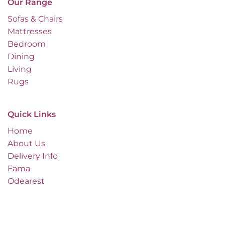
Our Range
Sofas & Chairs
Mattresses
Bedroom
Dining
Living
Rugs
Quick Links
Home
About Us
Delivery Info
Fama
Odearest