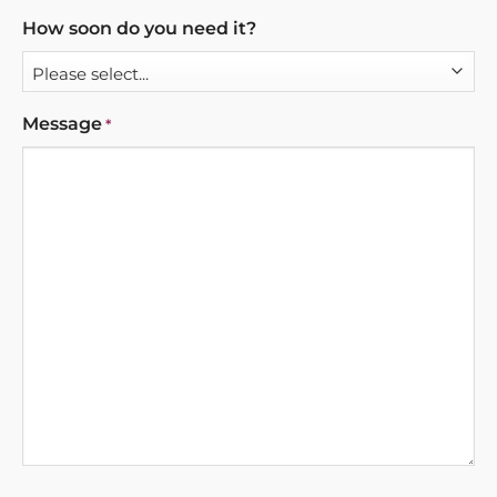
How soon do you need it?
Message
*