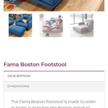
Fama Boston Footstool
DESCRIPTION
DIMENSIONS
The Fama Boston footstool is made to order
in Spain. It matches the Boston armchair