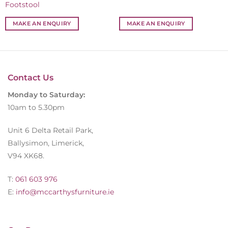
Footstool
MAKE AN ENQUIRY
MAKE AN ENQUIRY
Contact Us
Monday to Saturday:
10am to 5.30pm
Unit 6 Delta Retail Park,
Ballysimon, Limerick,
V94 XK68.
T:
061 603 976
E:
info@mccarthysfurniture.ie