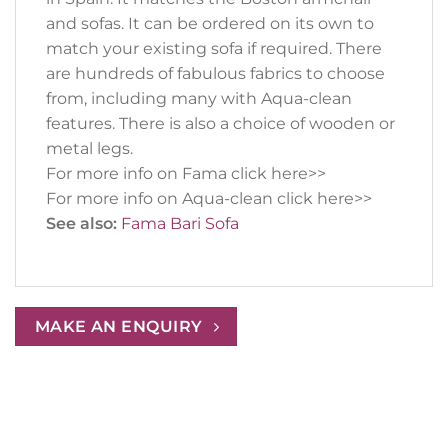
and sofas. It can be ordered on its own to
match your existing sofa if required. There
are hundreds of fabulous fabrics to choose
from, including many with Aqua-clean
features. There is also a choice of wooden or
metal legs.
For more info on Fama click here>>
For more info on Aqua-clean click here>>
See also:
Fama Bari Sofa
MAKE AN ENQUIRY