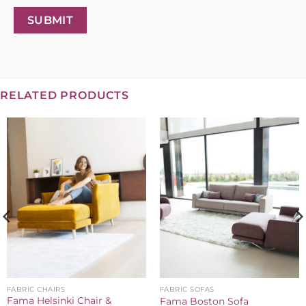
SUBMIT
RELATED PRODUCTS
FABRIC CHAIRS
FABRIC SOFAS
Fama Helsinki Chair &
Fama Boston Sofa