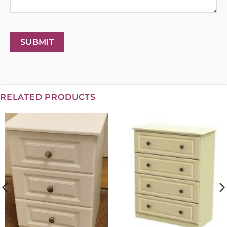
SUBMIT
RELATED PRODUCTS