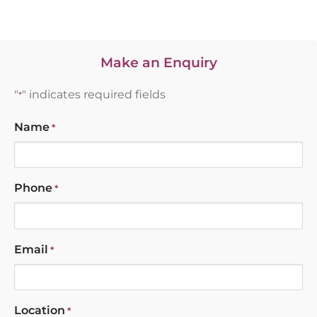
Make an Enquiry
"
" indicates required fields
*
Name
*
Phone
*
Email
*
Location
*