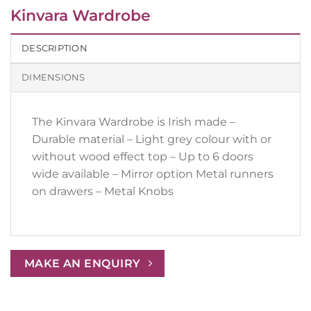
Kinvara Wardrobe
DESCRIPTION
DIMENSIONS
The Kinvara Wardrobe is Irish made –
Durable material – Light grey colour with or
without wood effect top – Up to 6 doors
wide available – Mirror option Metal runners
on drawers – Metal Knobs
MAKE AN ENQUIRY