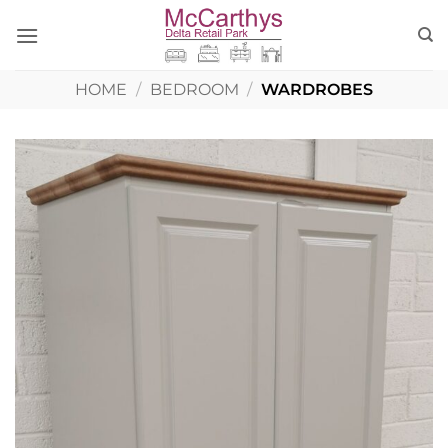
Skip
to
content
HOME
/
BEDROOM
/
WARDROBES