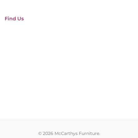
Find Us
© 2026 McCarthys Furniture.