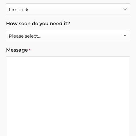
How soon do you need it?
Message
*