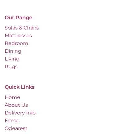
Our Range
Sofas & Chairs
Mattresses
Bedroom
Dining
Living
Rugs
Quick Links
Home
About Us
Delivery Info
Fama
Odearest