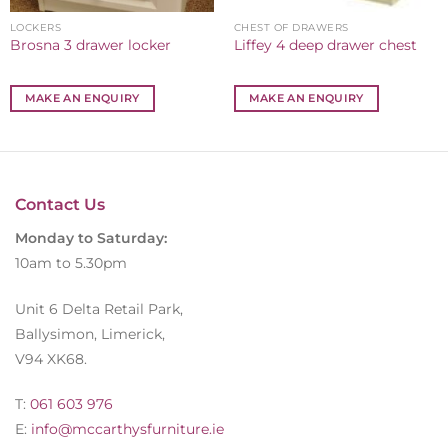
LOCKERS
CHEST OF DRAWERS
Brosna 3 drawer locker
Liffey 4 deep drawer chest
MAKE AN ENQUIRY
MAKE AN ENQUIRY
Contact Us
Monday to Saturday:
10am to 5.30pm
Unit 6 Delta Retail Park,
Ballysimon, Limerick,
V94 XK68.
T:
061 603 976
E:
info@mccarthysfurniture.ie