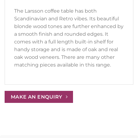
The Larsson coffee table has both
Scandinavian and Retro vibes. Its beautiful
blonde wood tones are further enhanced by
a smooth finish and rounded edges. It
comes with a full length built-in shelf for
handy storage and is made of oak and real
oak wood veneers. There are many other
matching pieces available in this range.
MAKE AN ENQUIRY