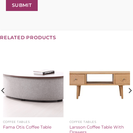
SUBMIT
RELATED PRODUCTS
COFFEE TABLES
COFFEE TABLES
Larsson Coffee Table With
Fama Otis Coffee Table
Drawers