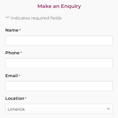
Make an Enquiry
"
" indicates required fields
*
Name
*
Phone
*
Email
*
Location
*