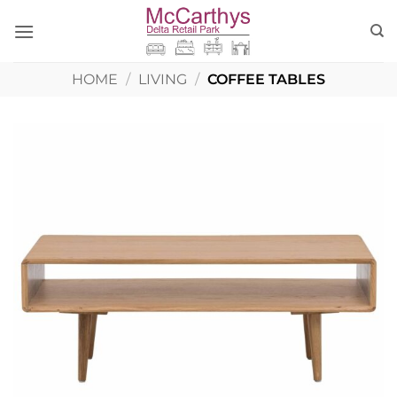
Skip
to
content
HOME
/
LIVING
/
COFFEE TABLES