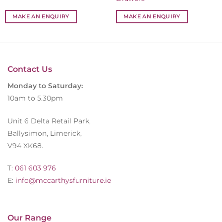
MAKE AN ENQUIRY
MAKE AN ENQUIRY
Contact Us
Monday to Saturday:
10am to 5.30pm
Unit 6 Delta Retail Park,
Ballysimon, Limerick,
V94 XK68.
T:
061 603 976
E:
info@mccarthysfurniture.ie
Our Range