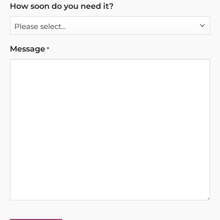
How soon do you need it?
Message
*