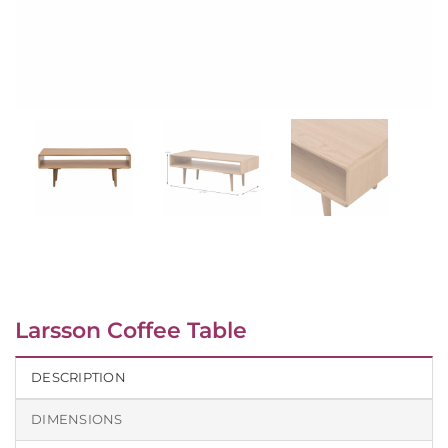
Larsson Coffee Table
DESCRIPTION
DIMENSIONS