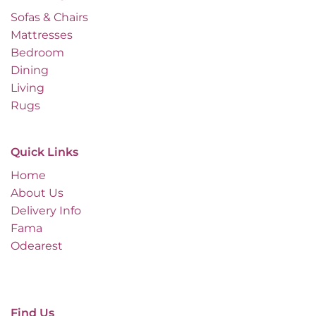
Sofas & Chairs
Mattresses
Bedroom
Dining
Living
Rugs
Quick Links
Home
About Us
Delivery Info
Fama
Odearest
Find Us