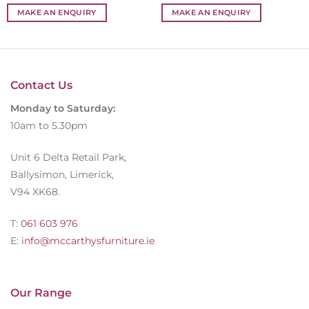
MAKE AN ENQUIRY
MAKE AN ENQUIRY
Contact Us
Monday to Saturday:
10am to 5.30pm
Unit 6 Delta Retail Park,
Ballysimon, Limerick,
V94 XK68.
T:
061 603 976
E:
info@mccarthysfurniture.ie
Our Range