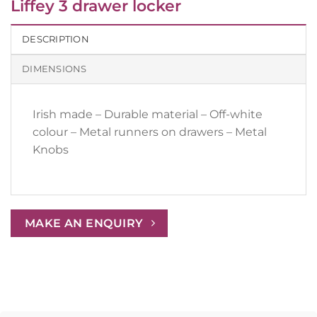
Liffey 3 drawer locker
DESCRIPTION
DIMENSIONS
Irish made – Durable material – Off-white
colour – Metal runners on drawers – Metal
Knobs
MAKE AN ENQUIRY