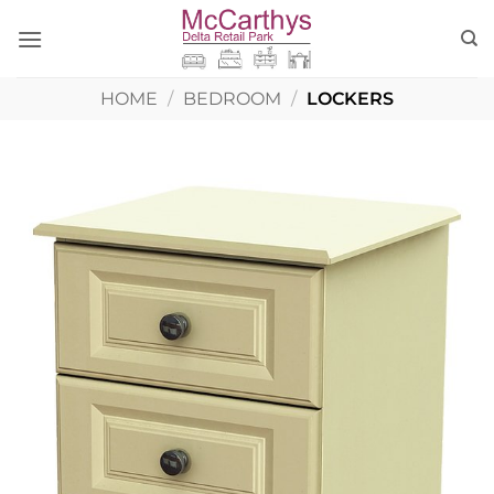
Skip
to
content
HOME
/
BEDROOM
/
LOCKERS