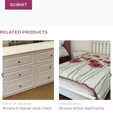
SUBMIT
RELATED PRODUCTS
CHEST OF DRAWERS
WOODEN BEDS
Brosna 6 drawer wide chest
Brosna White Bed Frame