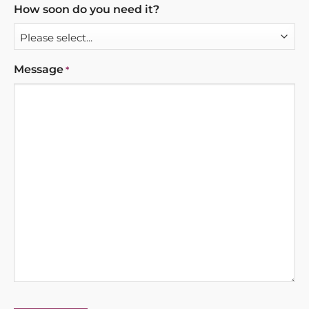
How soon do you need it?
Message
*