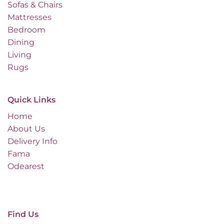
Sofas & Chairs
Mattresses
Bedroom
Dining
Living
Rugs
Quick Links
Home
About Us
Delivery Info
Fama
Odearest
Find Us