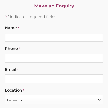
Make an Enquiry
"
" indicates required fields
*
Name
*
Phone
*
Email
*
Location
*