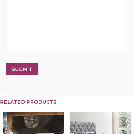
SUBMIT
RELATED PRODUCTS