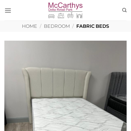
Skip
to
content
HOME
/
BEDROOM
/
FABRIC BEDS