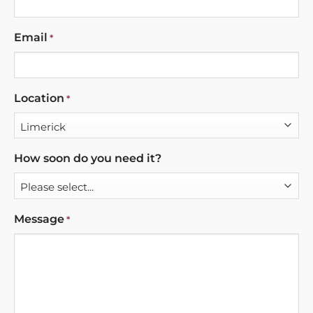
Email
*
Location
*
How soon do you need it?
Message
*