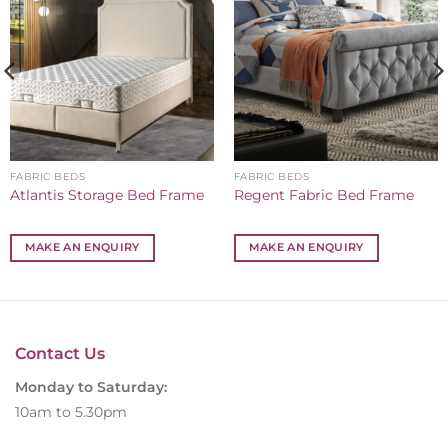
FABRIC BEDS
FABRIC BEDS
Atlantis Storage Bed Frame
Regent Fabric Bed Frame
MAKE AN ENQUIRY
MAKE AN ENQUIRY
Contact Us
Monday to Saturday:
10am to 5.30pm