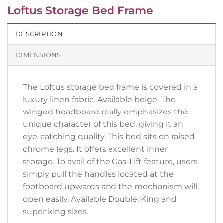
Loftus Storage Bed Frame
DESCRIPTION
DIMENSIONS
The Loftus storage bed frame is covered in a
luxury linen fabric. Available beige. The
winged headboard really emphasizes the
unique character of this bed, giving it an
eye-catching quality. This bed sits on raised
chrome legs. It offers excellent inner
storage. To avail of the Gas-Lift feature, users
simply pull the handles located at the
footboard upwards and the mechanism will
open easily. Available Double, King and
super king sizes.