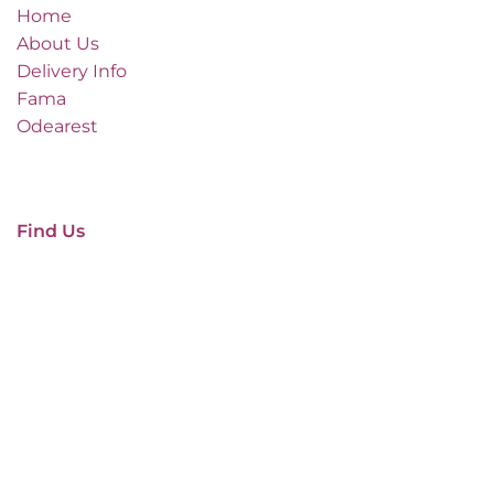
Home
About Us
Delivery Info
Fama
Odearest
Find Us