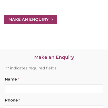
MAKE AN ENQUIRY
Make an Enquiry
"
" indicates required fields
*
Name
*
Phone
*