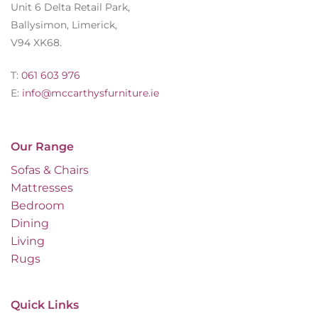
Unit 6 Delta Retail Park,
Ballysimon, Limerick,
V94 XK68.
T:
061 603 976
E:
info@mccarthysfurniture.ie
Our Range
Sofas & Chairs
Mattresses
Bedroom
Dining
Living
Rugs
Quick Links