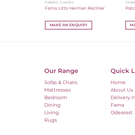
FABRIC CHAIRS
FABR
fa
Fama Litto Herman Recliner
Patc
IRY
MAKE AN ENQUIRY
M
Our Range
Quick L
Sofas & Chairs
Home
Mattresses
About Us
Bedroom
Delivery I
Dining
Fama
Living
Odearest
Rugs