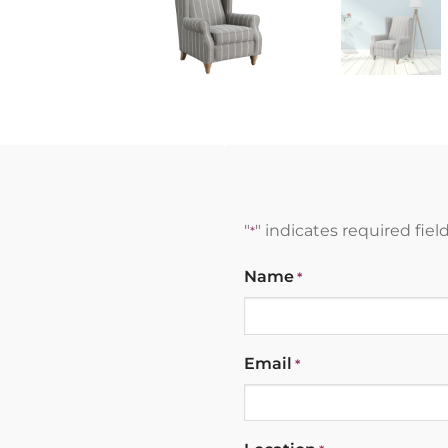
"
" indicates required fiel
*
Name
*
Email
*