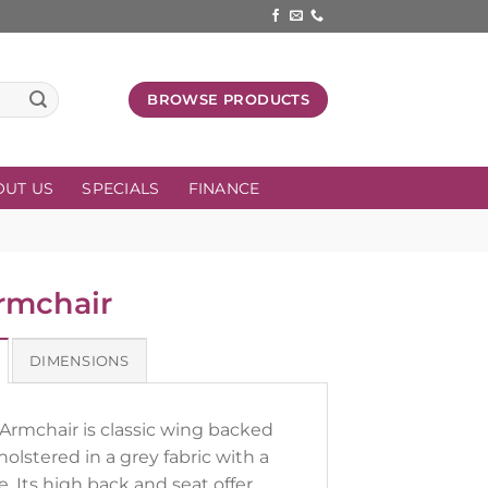
BROWSE PRODUCTS
OUT US
SPECIALS
FINANCE
rmchair
DIMENSIONS
Armchair is classic wing backed
pholstered in a grey fabric with a
e. Its high back and seat offer