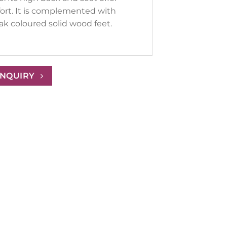
ort. It is complemented with
ak coloured solid wood feet.
ENQUIRY