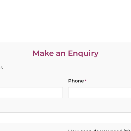
Make an Enquiry
ds
Phone
*