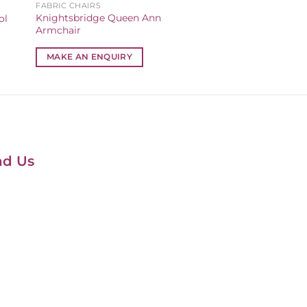
FABRIC CHAIRS
Knightsbridge Queen Ann
ol
Armchair
MAKE AN ENQUIRY
nd Us