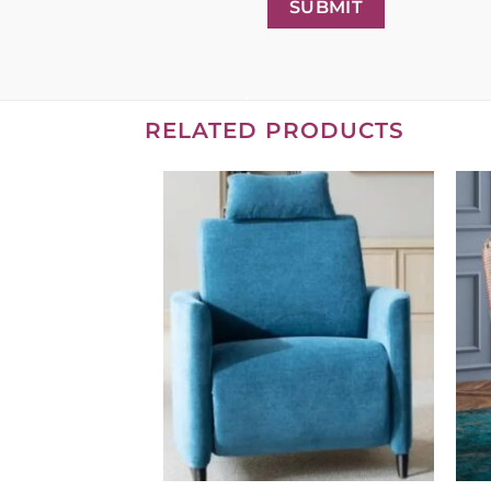
SUBMIT
RELATED PRODUCTS