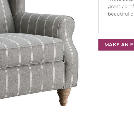
great comf
beautiful o
MAKE AN 