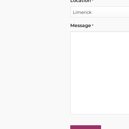
Location
*
Message
*