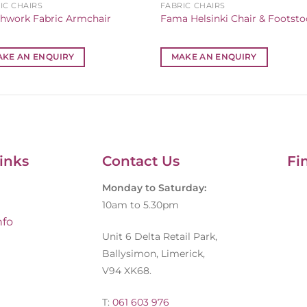
IC CHAIRS
FABRIC CHAIRS
hwork Fabric Armchair
Fama Helsinki Chair & Footsto
AKE AN ENQUIRY
MAKE AN ENQUIRY
inks
Contact Us
Fi
Monday to Saturday:
10am to 5.30pm
nfo
Unit 6 Delta Retail Park,
Ballysimon, Limerick,
V94 XK68.
T:
061 603 976