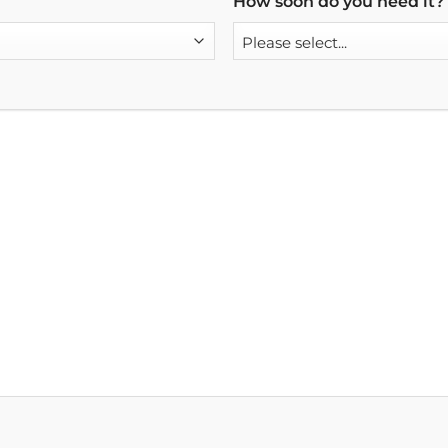
How soon do you need it?