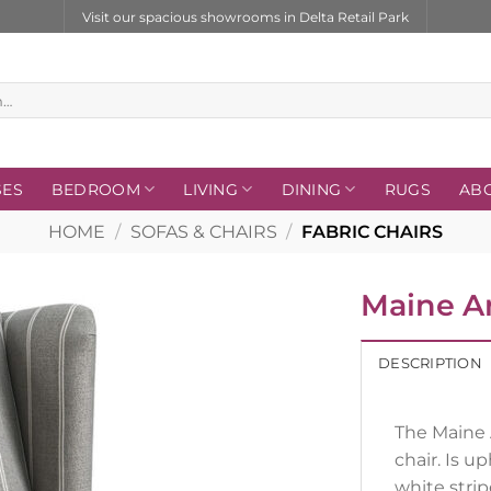
Visit our spacious showrooms in Delta Retail Park
SES
BEDROOM
LIVING
DINING
RUGS
AB
HOME
/
SOFAS & CHAIRS
/
FABRIC CHAIRS
Maine A
DESCRIPTION
The Maine 
chair. Is u
white strip