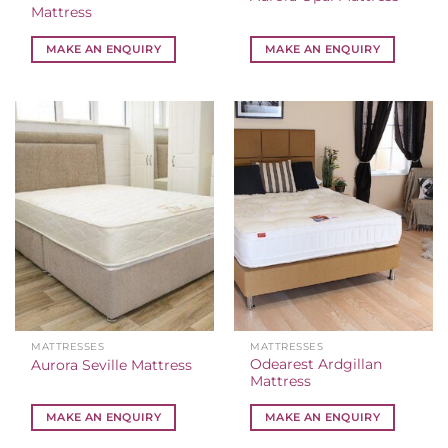
Mattress
MAKE AN ENQUIRY
MAKE AN ENQUIRY
MATTRESSES
MATTRESSES
Odearest Ardgillan
Aurora Seville Mattress
Mattress
MAKE AN ENQUIRY
MAKE AN ENQUIRY