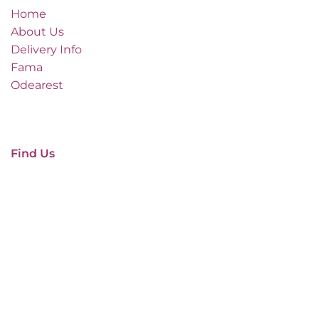
Home
About Us
Delivery Info
Fama
Odearest
Find Us