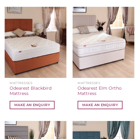
MATTRESSES
MATTRESSES
Odearest Blackbird
Odearest Elm Ortho
Mattress
Mattress
MAKE AN ENQUIRY
MAKE AN ENQUIRY