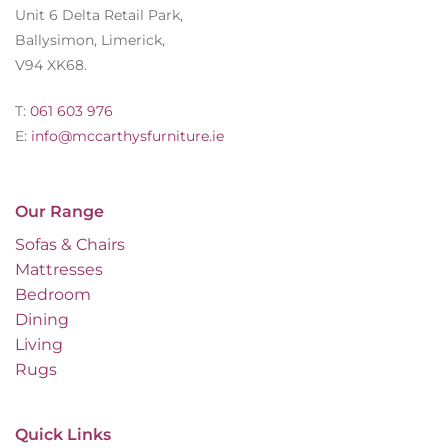
Unit 6 Delta Retail Park,
Ballysimon, Limerick,
V94 XK68.
T:
061 603 976
E:
info@mccarthysfurniture.ie
Our Range
Sofas & Chairs
Mattresses
Bedroom
Dining
Living
Rugs
Quick Links