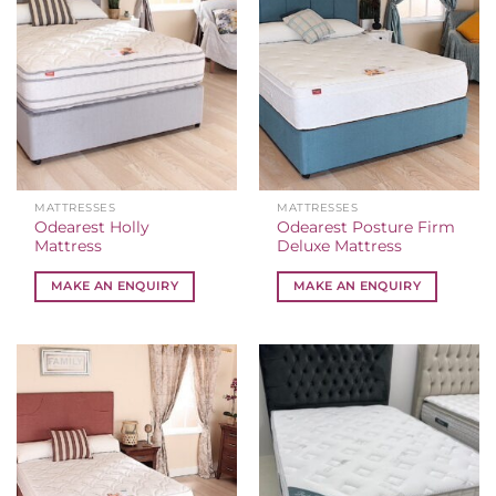
MATTRESSES
MATTRESSES
Odearest Holly
Odearest Posture Firm
Mattress
Deluxe Mattress
MAKE AN ENQUIRY
MAKE AN ENQUIRY