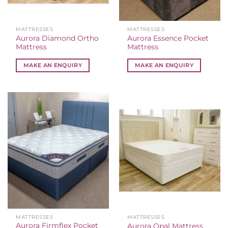
MATTRESSES
MATTRESSES
Aurora Diamond Ortho
Aurora Essence Pocket
Mattress
Mattress
MAKE AN ENQUIRY
MAKE AN ENQUIRY
MATTRESSES
MATTRESSES
Aurora Firmflex Pocket
Aurora Opal Mattress