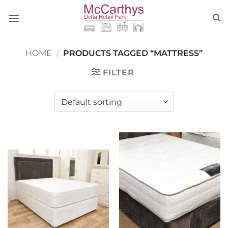
Skip
to
content
HOME
/
PRODUCTS TAGGED “MATTRESS”
FILTER