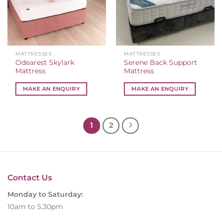
MATTRESSES
MATTRESSES
Odearest Skylark
Serene Back Support
Mattress
Mattress
MAKE AN ENQUIRY
MAKE AN ENQUIRY
1
2
Contact Us
Monday to Saturday:
10am to 5.30pm