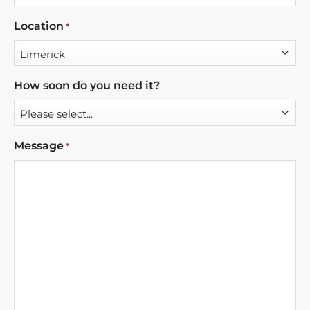
Location
*
How soon do you need it?
Message
*