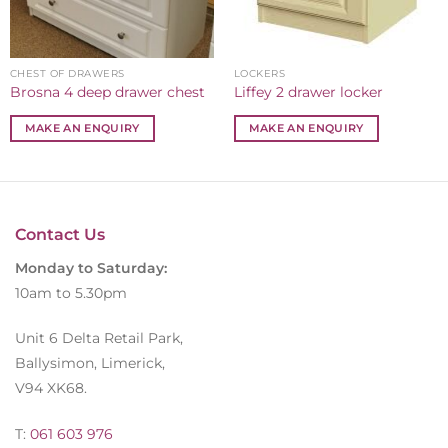
CHEST OF DRAWERS
LOCKERS
Brosna 4 deep drawer chest
Liffey 2 drawer locker
MAKE AN ENQUIRY
MAKE AN ENQUIRY
Contact Us
Monday to Saturday:
10am to 5.30pm
Unit 6 Delta Retail Park,
Ballysimon, Limerick,
V94 XK68.
T:
061 603 976