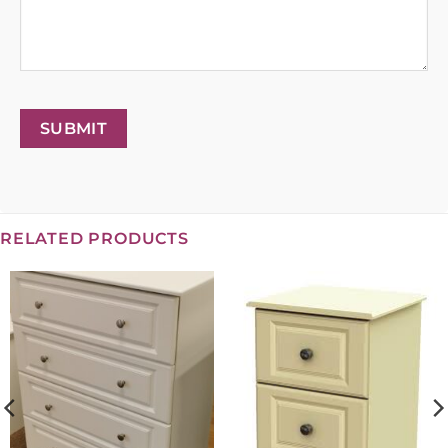
SUBMIT
RELATED PRODUCTS