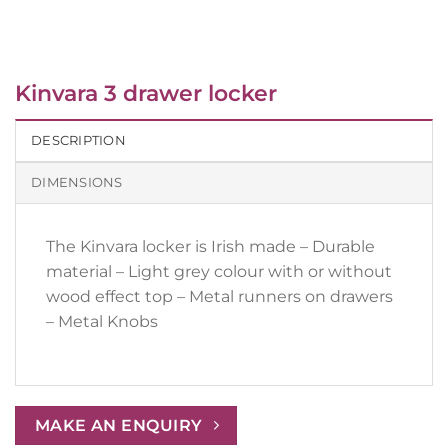
Kinvara 3 drawer locker
DESCRIPTION
DIMENSIONS
The Kinvara locker is Irish made – Durable
material – Light grey colour with or without
wood effect top – Metal runners on drawers
– Metal Knobs
MAKE AN ENQUIRY