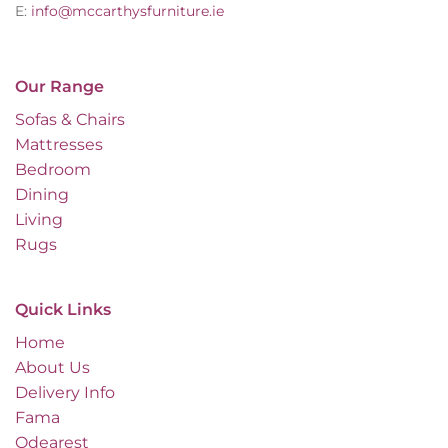
E:
info@mccarthysfurniture.ie
Our Range
Sofas & Chairs
Mattresses
Bedroom
Dining
Living
Rugs
Quick Links
Home
About Us
Delivery Info
Fama
Odearest