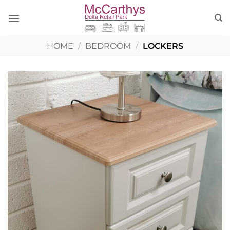
Skip
to
content
HOME
/
BEDROOM
/
LOCKERS