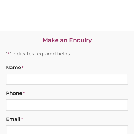
Make an Enquiry
"
" indicates required fields
*
Name
*
Phone
*
Email
*