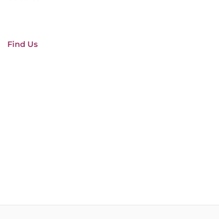
Find Us