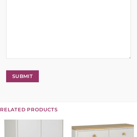
SUBMIT
RELATED PRODUCTS