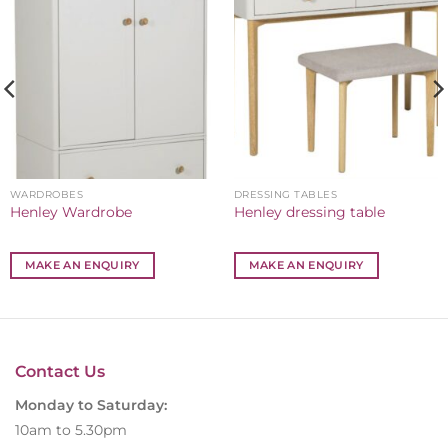
WARDROBES
DRESSING TABLES
Henley Wardrobe
Henley dressing table
MAKE AN ENQUIRY
MAKE AN ENQUIRY
Contact Us
Monday to Saturday:
10am to 5.30pm