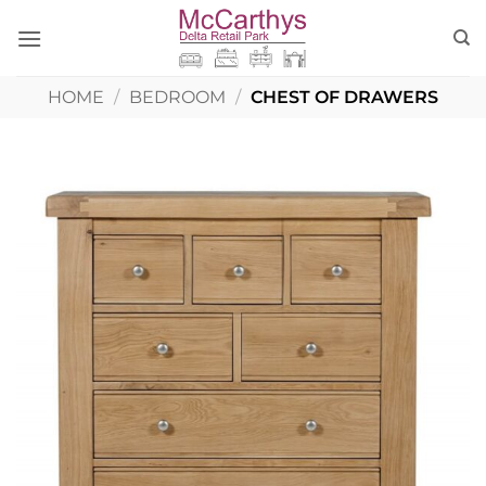
Skip
to
content
HOME
/
BEDROOM
/
CHEST OF DRAWERS