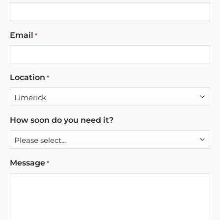
Email
*
Location
*
How soon do you need it?
Message
*