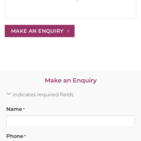
MAKE AN ENQUIRY
Make an Enquiry
"
" indicates required fields
*
Name
*
Phone
*