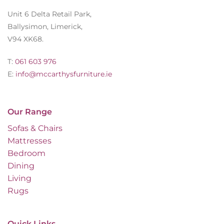
Unit 6 Delta Retail Park,
Ballysimon, Limerick,
V94 XK68.
T:
061 603 976
E:
info@mccarthysfurniture.ie
Our Range
Sofas & Chairs
Mattresses
Bedroom
Dining
Living
Rugs
Quick Links