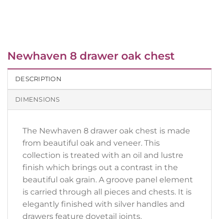
Newhaven 8 drawer oak chest
DESCRIPTION
DIMENSIONS
The Newhaven 8 drawer oak chest is made
from beautiful oak and veneer. This
collection is treated with an oil and lustre
finish which brings out a contrast in the
beautiful oak grain. A groove panel element
is carried through all pieces and chests. It is
elegantly finished with silver handles and
drawers feature dovetail joints.