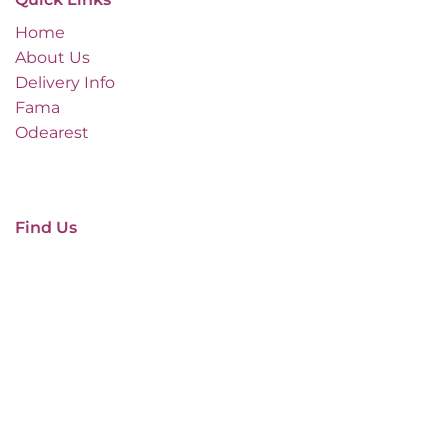
Home
About Us
Delivery Info
Fama
Odearest
Find Us